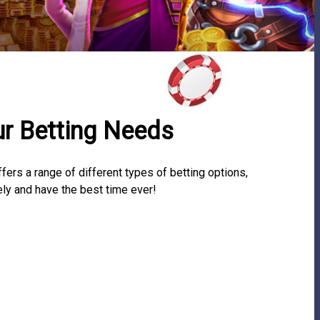
ur Betting Needs
fers a range of different types of betting options,
ely and have the best time ever!