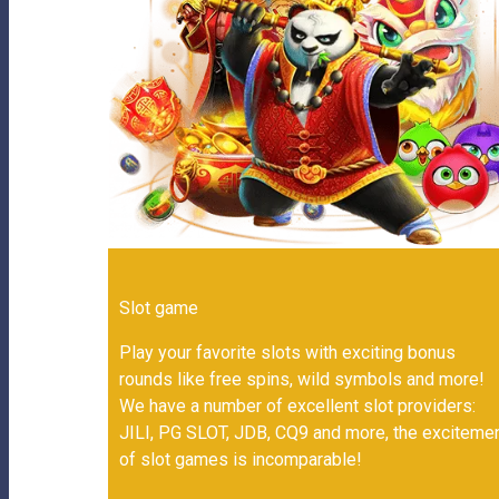
Slot game
Play your favorite slots with exciting bonus
rounds like free spins, wild symbols and more!
We have a number of excellent slot providers:
JILI, PG SLOT, JDB, CQ9 and more, the exciteme
of slot games is incomparable!