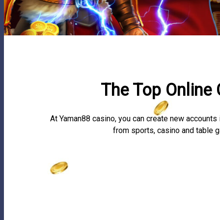
The Top Online 
At Yaman88 casino, you can create new accounts in 
from sports, casino and table g