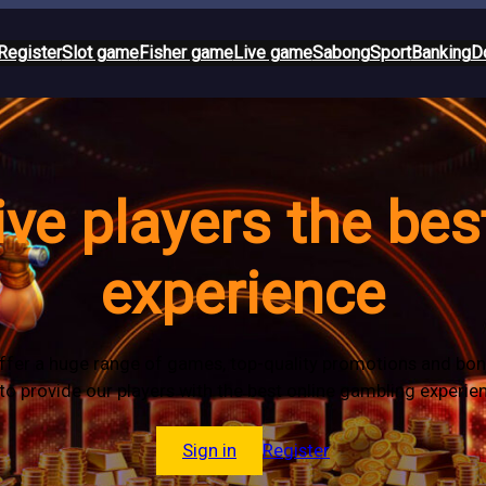
Register
Slot game
Fisher game
Live game
Sabong
Sport
Banking
D
ve players the bes
experience
offer a huge range of games, top-quality promotions and bon
to provide our players with the best online gambling experien
Sign in
Register