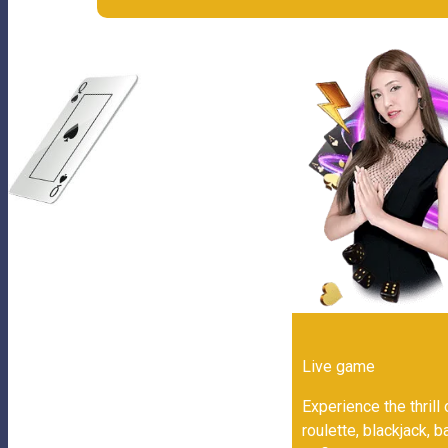
Live game
Experience the thrill 
roulette, blackjack, b