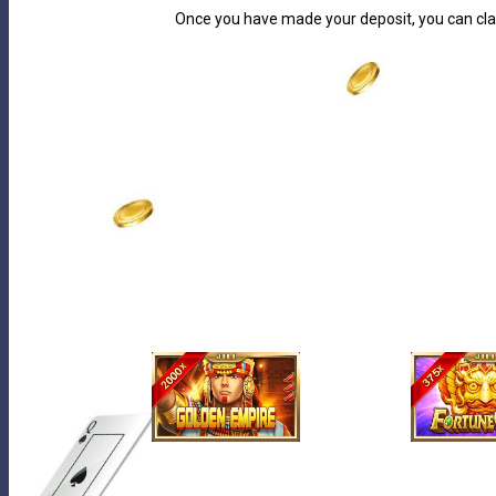
Once you have made your deposit, you can cl