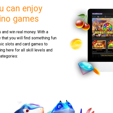
u can enjoy
asino games
s and win real money. With a
that you will find something fun
sic slots and card games to
ng here for all skill levels and
ategories: