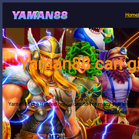
Skip
to
Home
content
Yaman88 can gi
Yaman88 is a trusted online casino for many years. We 
casino, we aim 