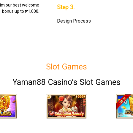
aim our best welcome
Step 3.
bonus up to ₱1,000.
Design Process
Slot Games
Yaman88 Casino’s Slot Games