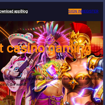
ownload app
Blog
SIGN IN
REGISTER
t casino gaming
uses, excellent safety and customer service. At Yaman88
ce in the world.