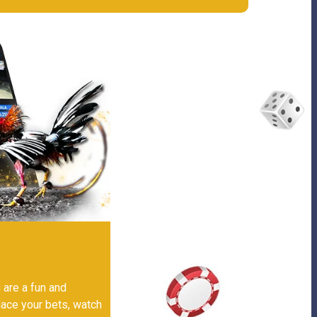
 are a fun and
lace your bets, watch