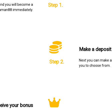
Step 1.
 and you will become a
man88 immediately.
Make a deposit
Next you can make a
Step 2.
you to choose from.
eive your bonus