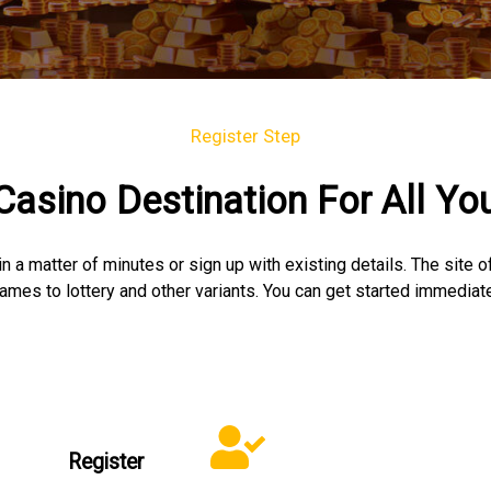
Register Step
Casino Destination For All Yo
a matter of minutes or sign up with existing details. The site of
ames to lottery and other variants. You can get started immediat
Register