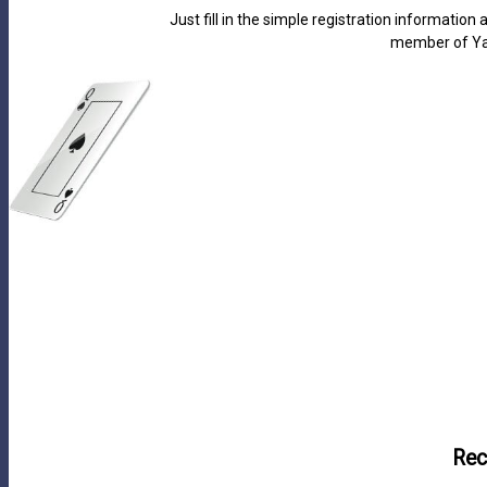
Just fill in the simple registration information
member of Ya
Rec