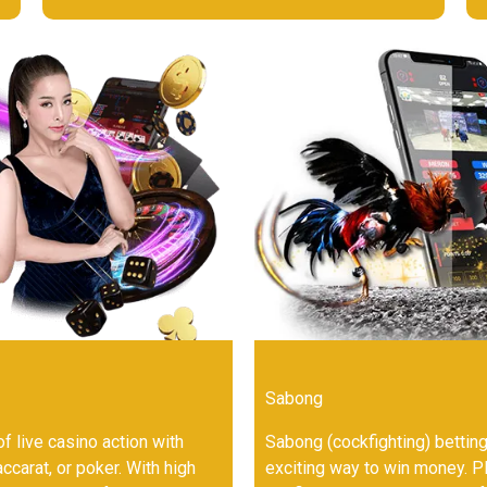
Sabong
of live casino action with
Sabong (cockfighting) betting
accarat, or poker. With high
exciting way to win money. P