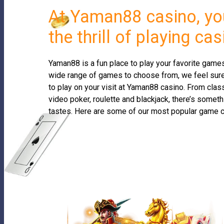
At Yaman88 casino, yo
the thrill of playing c
Yaman88 is a fun place to play your favorite game
wide range of games to choose from, we feel sure 
to play on your visit at Yaman88 casino. From clas
video poker, roulette and blackjack, there’s somethi
tastes. Here are some of our most popular game c