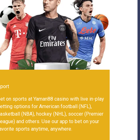
port
et on sports at Yaman88 casino with live in-play
etting options for American football (NFL),
asketball (NBA), hockey (NHL), soccer (Premier
eague) and others. Use our app to bet on your
avorite sports anytime, anywhere.