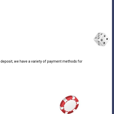
 deposit, we have a variety of payment methods for