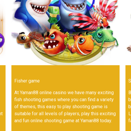
Fisher game
S
At Yaman88 online casino we have many exciting
B
fish shooting games where you can find a variety
b
of themes, this easy to play shooting game is
b
nt
suitable for all levels of players, play this exciting
L
and fun online shooting game at Yaman88 today.
f