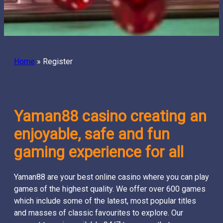
Home
»
Register
Yaman88 casino creating an
enjoyable, safe and fun
gaming experience for all
Yaman88 are your best online casino where you can play
games of the highest quality. We offer over 600 games
which include some of the latest, most popular titles
and masses of classic favourites to explore. Our