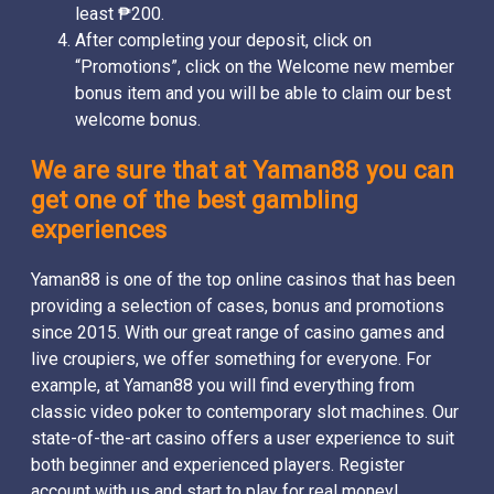
least ₱200.
After completing your deposit, click on
“Promotions”, click on the Welcome new member
bonus item and you will be able to claim our best
welcome bonus.
We are sure that at Yaman88 you can
get one of the best gambling
experiences
Yaman88 is one of the top online casinos that has been
providing a selection of cases, bonus and promotions
since 2015. With our great range of casino games and
live croupiers, we offer something for everyone. For
example, at Yaman88 you will find everything from
classic video poker to contemporary slot machines. Our
state-of-the-art casino offers a user experience to suit
both beginner and experienced players. Register
account with us and start to play for real money!