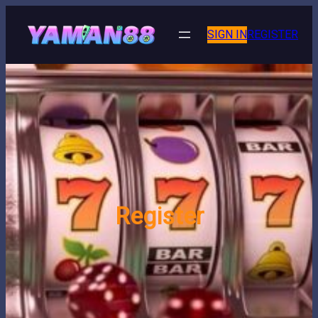
Skip
to
SIGN IN
REGISTER
content
Register