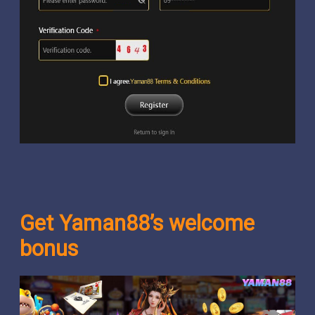
Get Yaman88’s welcome
bonus