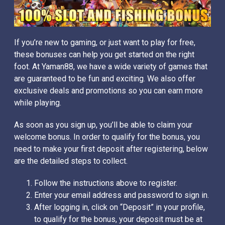
If you’re new to gaming, or just want to play for free,
these bonuses can help you get started on the right
foot. At Yaman88, we have a wide variety of games that
are guaranteed to be fun and exciting. We also offer
exclusive deals and promotions so you can earn more
while playing.
As soon as you sign up, you’ll be able to claim your
welcome bonus. In order to qualify for the bonus, you
need to make your first deposit after registering, below
are the detailed steps to collect.
Follow the instructions above to register.
Enter your email address and password to sign in.
After logging in, click on “Deposit” in your profile,
to qualify for the bonus, your deposit must be at