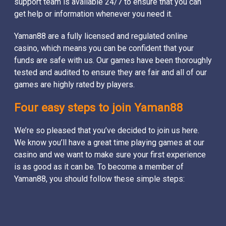
support team is available 24/7 to ensure that you can
get help or information whenever you need it.
Yaman88 are a fully licensed and regulated online
casino, which means you can be confident that your
funds are safe with us. Our games have been thoroughly
tested and audited to ensure they are fair and all of our
games are highly rated by players.
Four easy steps to join Yaman88
We’re so pleased that you’ve decided to join us here.
We know you’ll have a great time playing games at our
casino and we want to make sure your first experience
is as good as it can be. To become a member of
Yaman88, you should follow these simple steps: