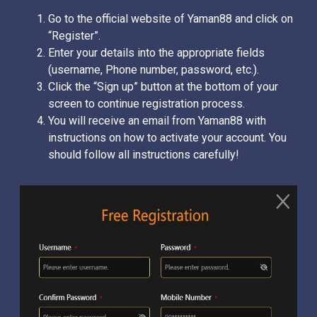
Go to the official website of Yaman88 and click on
“Register”.
Enter your details into the appropriate fields
(username, Phone number, password, etc.).
Click the “Sign up” button at the bottom of your
screen to continue registration process.
You will receive an email from Yaman88 with
instructions on how to activate your account. You
should follow all instructions carefully!